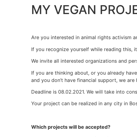
MY VEGAN PROJ
Are you interested in animal rights activism a
If you recognize yourself while reading this, i
We invite all interested organizations and pe
If you are thinking about, or you already hav
and you don’t have financial support, we are 
Deadline is 08.02.2021. We will take into con
Your project can be realized in any city in B
Which projects will be accepted?