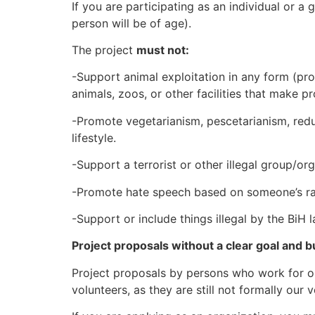
If you are participating as an individual or 
person will be of age).
The project
must not:
-Support animal exploitation in any form (pr
animals, zoos, or other facilities that make pr
-Promote vegetarianism, pescetarianism, reduc
lifestyle.
-Support a terrorist or other illegal group/or
-Promote hate speech based on someone’s race,
-Support or include things illegal by the BiH 
Project proposals without a clear goal and b
Project proposals by persons who work for our
volunteers, as they are still not formally our 