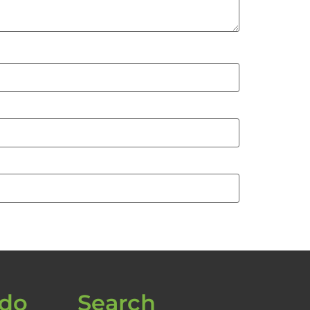
 do
Search