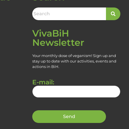
VivaBiH
Newsletter
Your monthly dose of veganism! Sign up and
stay up to date with our activities, events and
actions in BiH.
E-mail: