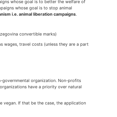
igns whose goal is to better the welfare of
mpaigns whose goal is to stop animal
anism i.e. animal liberation campaigns
.
erzegovina convertible marks)
s wages, travel costs (unless they are a part
on-governmental organization. Non-profits
organizations have a priority over natural
 vegan. If that be the case, the application