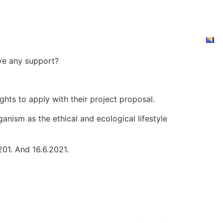
 GO VEGAN?
NEWS
PRODUCTS
DONATE
 GO VEGAN?
NEWS
PRODUCTS
DONATE
ave any support?
ghts to apply with their project proposal.
anism as the ethical and ecological lifestyle
201. And 16.6.2021.