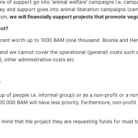
ns of support go into ‘animal welfare’ campaigns i.e. campa
ney and support goes into animal liberation campaigns (ca
ism,
we will financially support projects that promote veg
ect?
f a grant worth up to 1000 BAM (one thousand Bosnia and H
 and we cannot cover the operational (general) costs such a
on), other administrative costs etc.
?
oup of people i.e. informal group) or as a non-profit or a n
0.000 BAM will have less priority. Furthermore, non-profit 
mind that the project they are requesting funds for must be