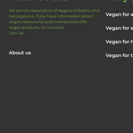
We are the Association of Vegans of Bosnia and
Vegan for 
Herzegovina.
If you have information about
vegan restaurants and markets that offer
vegan products, let us know!
Vegan for 
Join us!
Vegan for 
About us
Vegan for 