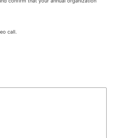
and confirm that your annual organization
deo call.