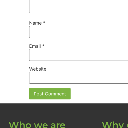
Name
*
Email
*
Website
Who we are
Why 