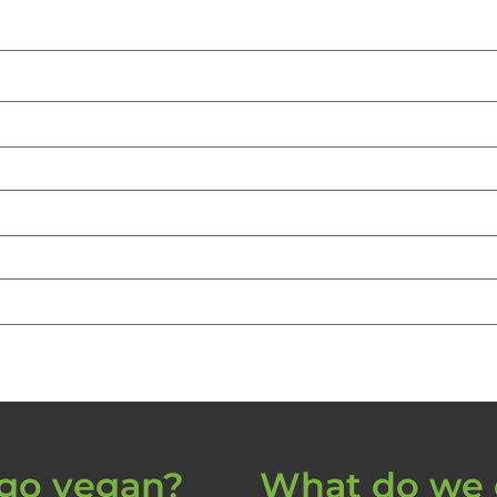
go vegan?
What do we