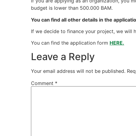
If you are applying as an organization, you m
budget is lower than 500.000 BAM.
You can find all other details in the applicat
If we decide to finance your project, we will h
You can find the application form
HERE.
Leave a Reply
Your email address will not be published.
Req
Comment
*