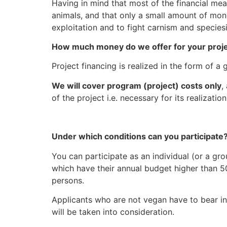
Having in mind that most of the financial mea
animals, and that only a small amount of mo
exploitation and to fight carnism and species
How much money do we offer for your proj
Project financing is realized in the form o
We will cover program (project) costs only
,
of the project i.e. necessary for its realizati
Under which conditions can you participate
You can participate as an individual (or a gr
which have their annual budget higher than 50
persons.
Applicants who are not vegan have to bear in 
will be taken into consideration.