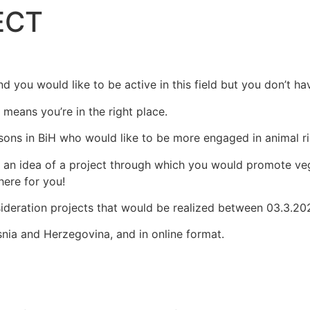
ECT
HOME
ABOUT US
WHY
HOME
ABOUT US
WHY
nd you would like to be active in this field but you don’t h
t means you’re in the right place.
rsons in BiH who would like to be more engaged in animal ri
e an idea of a project through which you would promote veg
here for you!
sideration projects that would be realized between 03.3.20
osnia and Herzegovina, and in online format.