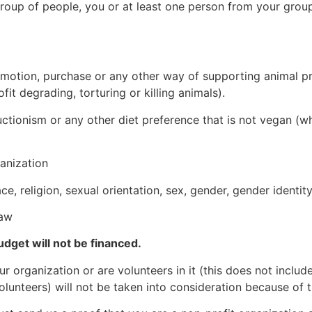
a group of people, you or at least one person from your grou
omotion, purchase or any other way of supporting animal p
ofit degrading, torturing or killing animals).
tionism or any other diet preference that is not vegan (wh
ganization
 religion, sexual orientation, sex, gender, gender identity,
law
udget will not be financed.
 organization or are volunteers in it (this does not inclu
volunteers) will not be taken into consideration because of t