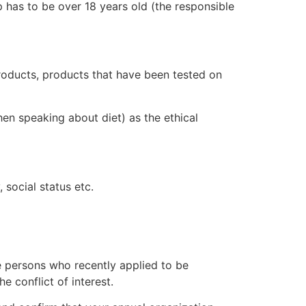
p has to be over 18 years old (the responsible
roducts, products that have been tested on
en speaking about diet) as the ethical
 social status etc.
de persons who recently applied to be
he conflict of interest.