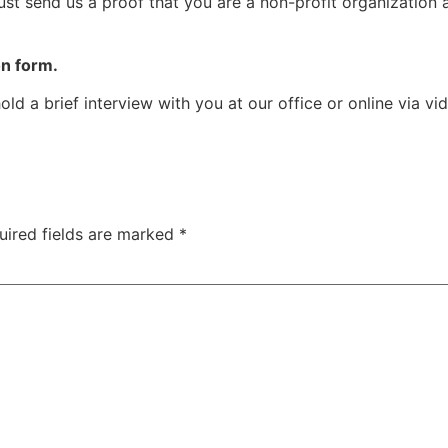
ust send us a proof that you are a non-profit organization 
ion form.
old a brief interview with you at our office or online via vi
uired fields are marked
*