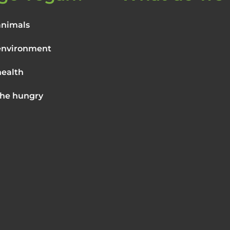
animals
environment
health
the hungry