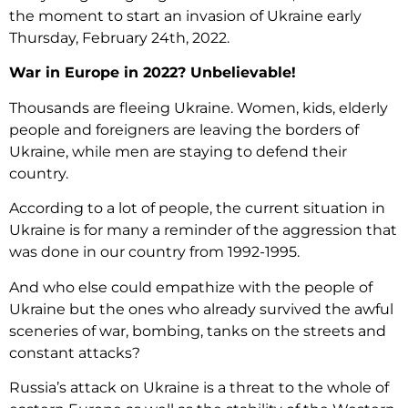
the moment to start an invasion of Ukraine early
Thursday, February 24
th,
2022.
War in Europe in 2022? Unbelievable!
Thousands are fleeing Ukraine. Women, kids, elderly
people and foreigners are leaving the borders of
Ukraine, while men are staying to defend their
country.
According to a lot of people, the current situation in
Ukraine is for many a reminder of the aggression that
was done in our country from 1992-1995.
And who else could empathize with the people of
Ukraine but the ones who already survived the awful
sceneries of war, bombing, tanks on the streets and
constant attacks?
Russia’s attack on Ukraine is a threat to the whole of