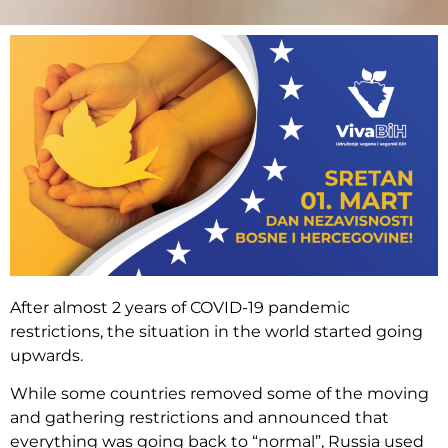
After almost 2 years of COVID-19 pandemic
restrictions, the situation in the world started going
upwards.
While some countries removed some of the moving
and gathering restrictions and announced that
everything was going back to “normal”, Russia used