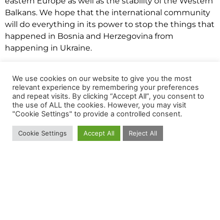
eastern Europe as well as the stability of the Western
Balkans. We hope that the international community
will do everything in its power to stop the things that
happened in Bosnia and Herzegovina from
happening in Ukraine.
People in the whole world are protesting in solidarity
with Ukraine. The citizens of Sarajevo showed that
We use cookies on our website to give you the most
relevant experience by remembering your preferences
they were against the war as well by a peaceful
and repeat visits. By clicking “Accept All”, you consent to
gathering on February 25
th,
2022.
the use of ALL the cookies. However, you may visit
"Cookie Settings" to provide a controlled consent.
This situation opened the wounds of many people,
bringing memories from the 90s. You can feel the
Cookie Settings
Accept All
Reject All
uncertainty and the fear in the air.
Besides that, today (01.03.2022.) is the Independence
Day of Bosnia and Herzegovina. The day when Bosnia
celebrates its independence from the Socialist
Federal Republic of Yugoslavia, the day when the
citizens chose to be an independent country and