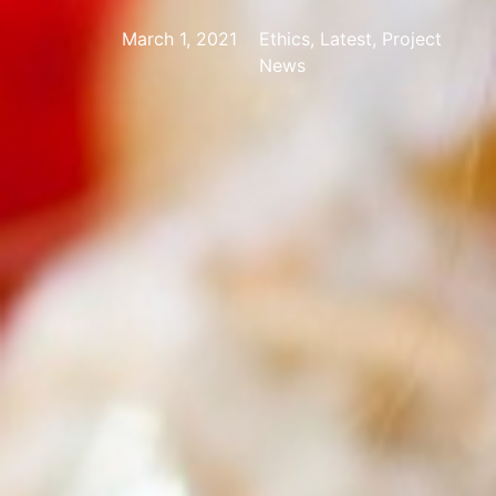
March 1, 2021
Ethics, Latest, Project
News