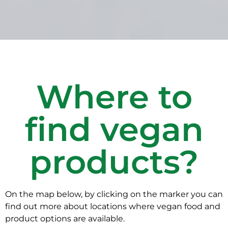
Where to
find vegan
products?
On the map below, by clicking on the marker you can
find out more about locations where vegan food and
product options are available.