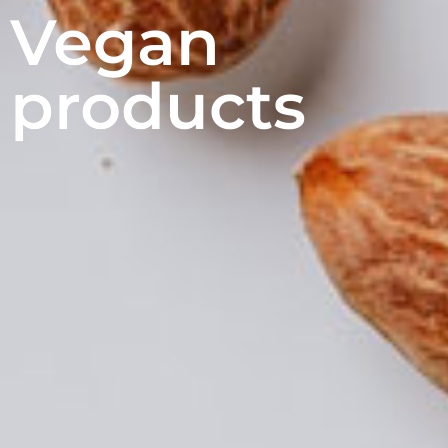
Vegan
products