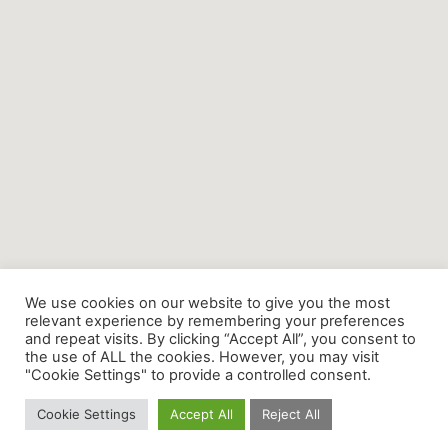
We use cookies on our website to give you the most
relevant experience by remembering your preferences
and repeat visits. By clicking “Accept All”, you consent to
the use of ALL the cookies. However, you may visit
"Cookie Settings" to provide a controlled consent.
Cookie Settings
Accept All
Reject All