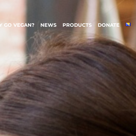
 GO VEGAN?
NEWS
PRODUCTS
DONATE
 GO VEGAN?
NEWS
PRODUCTS
DONATE