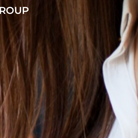
GROUP