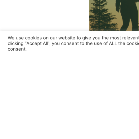
We use cookies on our website to give you the most relevan
clicking “Accept All”, you consent to the use of ALL the cook
Our organisation is looking for hardworki
consent.
Are you worried about the way animals
Do you want to advocate for rights of
Are you proactive and don’t wait for
If the answer to all three questions is Y
VivaBih is inviting you to contribute with
Herzegovina.
What do we expect?
– To enthusiastically advocate for the
– Loyalty and responsibility