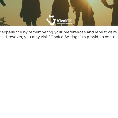
t experience by remembering your preferences and repeat visits
ies. However, you may visit "Cookie Settings" to provide a control
ng MEMBERS who want through the work of this activistgr
 are treated, primarily in the food industry and you fee
 all animals
 things to happen to you but you take the matter in you
ES, we’re looking for you!
 your work to animal rights activism in Bosnia and
 rights of ALL animals.