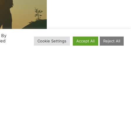
. By
led
Cookie Settings
Accept All
Reject All
oup give their voice to the voiceless.
l helpless?
r hands?