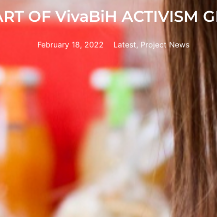
ART OF VivaBiH ACTIVISM 
February 18, 2022
Latest, Project News