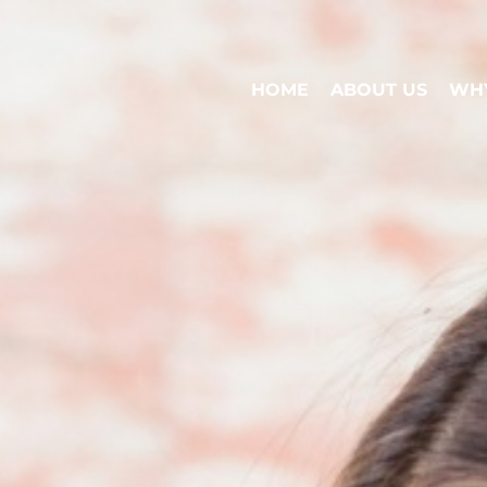
HOME
ABOUT US
WHY
HOME
ABOUT US
WHY