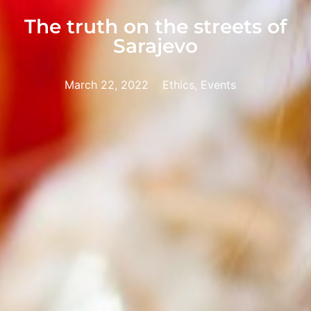
The truth on the streets of
Sarajevo
March 22, 2022
Ethics, Events