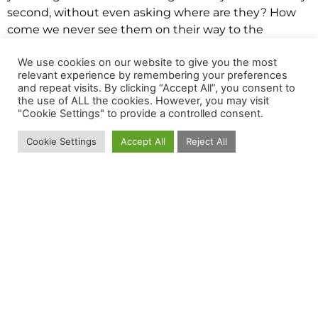
second, without even asking where are they? How
come we never see them on their way to the
slaughterhouse? Where are all those animals? Other
We use cookies on our website to give you the most
activists who held TVs with scenes of standard and
relevant experience by remembering your preferences
legal practices in the meat, dairy and egg industries
and repeat visits. By clicking “Accept All”, you consent to
answered the questions above.
the use of ALL the cookies. However, you may visit
"Cookie Settings" to provide a controlled consent.
The people passing by could see the lives of farm
animals from the beginning to their painful and
Cookie Settings
Accept All
Reject All
unnecessary end.