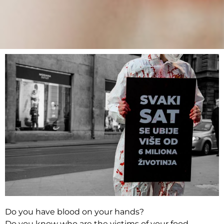
Do you have blood on your hands?
Do you know who are the victims of your food