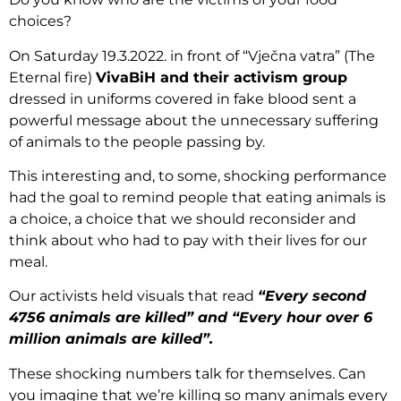
choices?
On Saturday 19.3.2022. in front of “Vječna vatra” (The
Eternal fire)
VivaBiH and their activism group
dressed in uniforms covered in fake blood sent a
powerful message about the unnecessary suffering
of animals to the people passing by.
This interesting and, to some, shocking performance
had the goal to remind people that eating animals is
a choice, a choice that we should reconsider and
think about who had to pay with their lives for our
meal.
Our activists held visuals that read
“Every second
4756 animals are killed” and “Every hour over 6
million animals are killed”.
These shocking numbers talk for themselves. Can
you imagine that we’re killing so many animals every