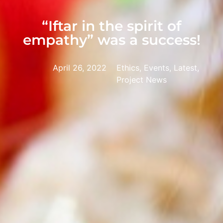
“Iftar in the spirit of
empathy” was a success!
April 26, 2022
Ethics, Events, Latest,
Project News