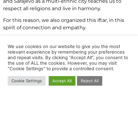
and Sarajevo as a multi-ethnic city teaches us to
respect all religions and live in harmony.
For this reason, we also organized this iftar, in this
spirit of connection and empathy.
Before the iftar, we watched together “The Game
We use cookies on our website to give you the most
Changers” a film about the benefits of plant
relevant experience by remembering your preferences
nutrition, protein and strength, presented by various
and repeat visits. By clicking “Accept All”, you consent to
athletes who also share their experience with plant
the use of ALL the cookies. However, you may visit
"Cookie Settings" to provide a controlled consent.
nutrition and how it affected their performance,
endurance and overall quality of life.
Cookie Settings
Accept All
Reject All