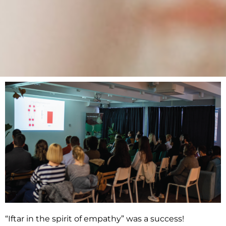
“Iftar in the spirit of empathy” was a success!