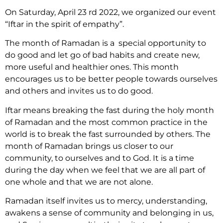
On Saturday, April 23 rd 2022, we organized our event
“Iftar in the spirit of empathy”.
The month of Ramadan is a special opportunity to
do good and let go of bad habits and create new,
more useful and healthier ones. This month
encourages us to be better people towards ourselves
and others and invites us to do good.
Iftar means breaking the fast during the holy month
of Ramadan and the most common practice in the
world is to break the fast surrounded by others. The
month of Ramadan brings us closer to our
community, to ourselves and to God. It is a time
during the day when we feel that we are all part of
one whole and that we are not alone.
Ramadan itself invites us to mercy, understanding,
awakens a sense of community and belonging in us,