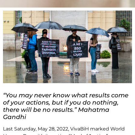
“You may never know what results come
of your actions, but if you do nothing,
there will be no results.” Mahatma
Gandhi
Last Saturday, May 28, 2022, VivaBiH marked World