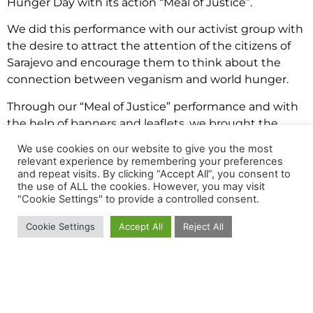
Hunger Day with its action “Meal of Justice”.
We did this performance with our activist group with
the desire to attract the attention of the citizens of
Sarajevo and encourage them to think about the
connection between veganism and world hunger.
Through our “Meal of Justice” performance and with
the help of banners and leaflets, we brought the
topic of
world hunger
to Sarajevo for the first time.
We use cookies on our website to give you the most
relevant experience by remembering your preferences
Why does this concern all of us and how can we
and repeat visits. By clicking “Accept All”, you consent to
help?
the use of ALL the cookies. However, you may visit
"Cookie Settings" to provide a controlled consent.
When we talk about something that is far away, it
can often be difficult for us to relate to the topic, so
Cookie Settings
Accept All
Reject All
we wanted to show that world hunger can be
reduced with the individual effort of all of us.
There is a saying that says we are either part of the
problem or a part of the solution and there is nothing