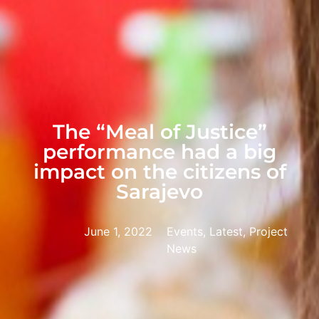
The “Meal of Justice”
performance had a big
impact on the citizens of
Sarajevo
June 1, 2022
Events, Latest, Project
News