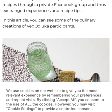
recipes through a private Facebook group and thus
exchanged experiences and recipe tips.
In this article, you can see some of the culinary
creations of VegOdluka participants.
We use cookies on our website to give you the most
relevant experience by remembering your preferences
and repeat visits. By clicking “Accept All”, you consent to
the use of ALL the cookies. However, you may visit
"Cookie Settings" to provide a controlled consent.