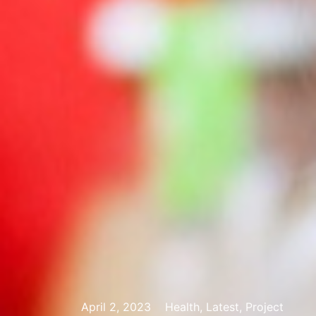
April 2, 2023
Health, Latest, Project