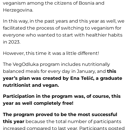
veganism among the citizens of Bosnia and
Herzegovina.
In this way, in the past years and this year as well, we
facilitated the process of switching to veganism for
everyone who wanted to start with healthier habits
in 2023.
However, this time it was a little different!
The VegOdluka program includes nutritionally
balanced meals for every day in January, and
this
year’s plan was created by Ena Tešić, a graduate
nutritionist and vegan.
Participation in the program was, of course, this
year as well completely free!
The program proved to be the most successful
this year
because the total number of participants
increased compared to last year. Participants posted