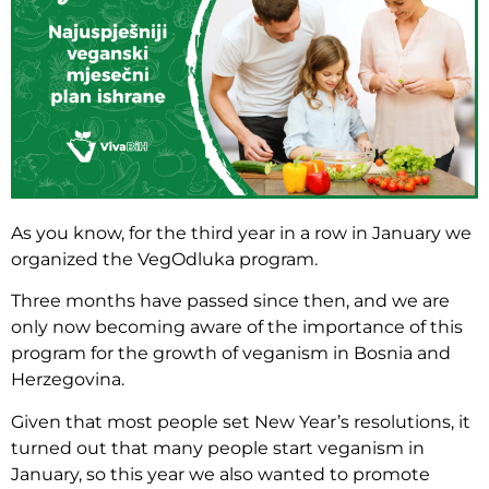
As you know, for the third year in a row in January we
organized the VegOdluka program.
Three months have passed since then, and we are
only now becoming aware of the importance of this
program for the growth of veganism in Bosnia and
Herzegovina.
Given that most people set New Year’s resolutions, it
turned out that many people start veganism in
January, so this year we also wanted to promote