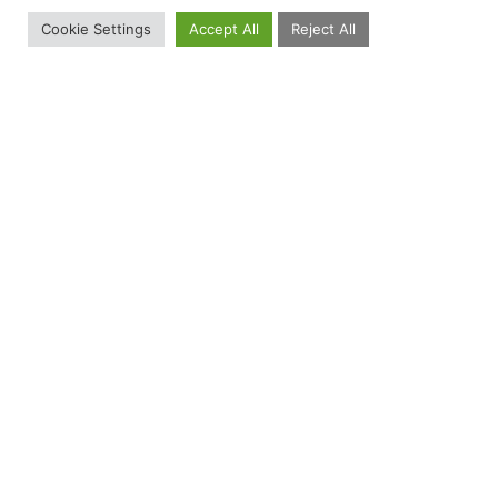
Cookie Settings
Accept All
Reject All