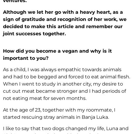
ventures.
Although we let her go with a heavy heart, as a
sign of gratitude and recognition of her work, we
decided to make this article and remember our
joint successes together.
How did you become a vegan and why is it
important to you?
As a child, I was always empathic towards animals
and had to be begged and forced to eat animal flesh.
When I went to study in another city, my desire to
cut out meat became stronger and I had periods of
not eating meat for seven months.
At the age of 23, together with my roommate, I
started rescuing stray animals in Banja Luka.
I like to say that two dogs changed my life, Luna and