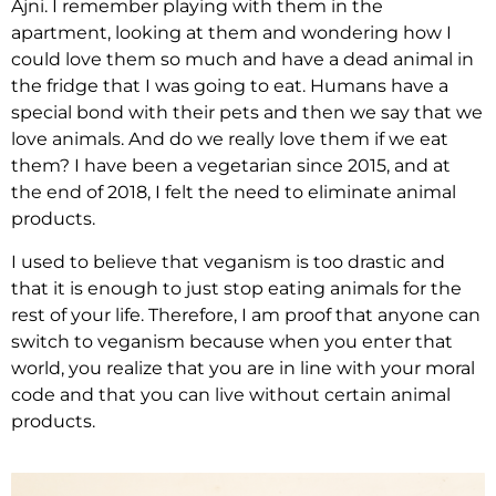
Ajni. I remember playing with them in the
apartment, looking at them and wondering how I
could love them so much and have a dead animal in
the fridge that I was going to eat. Humans have a
special bond with their pets and then we say that we
love animals. And do we really love them if we eat
them? I have been a vegetarian since 2015, and at
the end of 2018, I felt the need to eliminate animal
products.
I used to believe that veganism is too drastic and
that it is enough to just stop eating animals for the
rest of your life. Therefore, I am proof that anyone can
switch to veganism because when you enter that
world, you realize that you are in line with your moral
code and that you can live without certain animal
products.