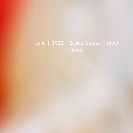
June 1, 2023
Ethics, Latest, Project
News