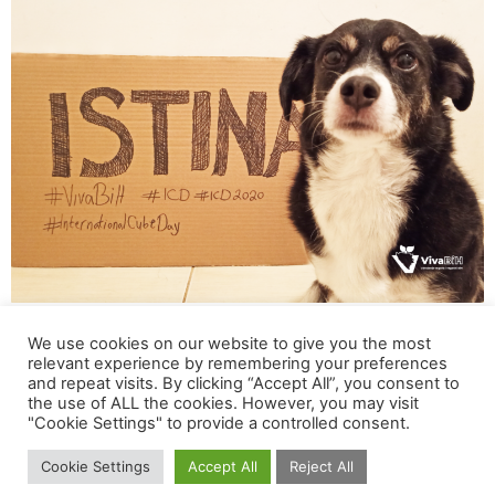
Ajni was also the face of our Online Campaign
We use cookies on our website to give you the most
relevant experience by remembering your preferences
“ISTINA” (eng. “The Truth”) for the International Cube
and repeat visits. By clicking “Accept All”, you consent to
Day in 2020
the use of ALL the cookies. However, you may visit
"Cookie Settings" to provide a controlled consent.
How did your activism for the rights of all animals
Cookie Settings
Accept All
Reject All
start and how did you start to collaborate with