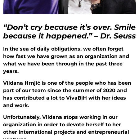
“Don’t cry because it’s over. Smile
because it happened.” – Dr. Seuss
In the sea of daily obligations, we often forget
how fast we have grown as an organization and
what we have been through in the past three
years.
Vildana Hrnjić is one of the people who has been
part of our team since the summer of 2020 and
has contributed a lot to VivaBiH with her ideas
and work.
Unfortunately, Vildana stops working in our
organization in order to devote herself to her
other international projects and entrepreneurial