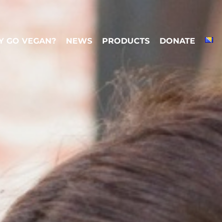
 GO VEGAN?
NEWS
PRODUCTS
DONATE
 GO VEGAN?
NEWS
PRODUCTS
DONATE