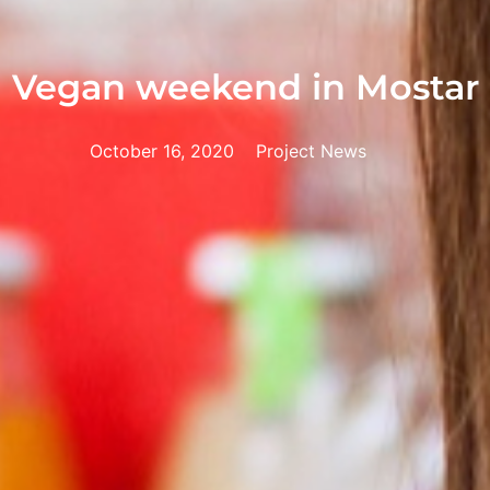
Vegan weekend in Mostar
October 16, 2020
Project News