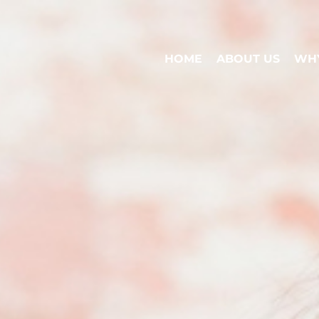
HOME
ABOUT US
WHY
HOME
ABOUT US
WHY